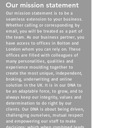
Our mission statement
Our mission statement is to be a
seamless extension to your business.
Whether calling or corresponding by
email, you will be treated as a part of
the team. As our business partner, you
have access to offices in Bolton and
London whom you can rely on. These
offices are filled with colleagues of
many personalities, qualities and
experience moulding together to
create the most unique, independent,
broking, underwriting and online
solution in the UK. It is in our DNA to
be an adaptable force, to grow, and to
always keep our integrity, values and
determination to do right by our
clients.
Our DNA is about being driven,
challenging ourselves, mutual respect
and empowering our staff to make
decisions; which when combined leads