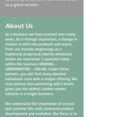
to a great service.
About Us
As a business we have evolved over many
years, be it through acquisition, a change in
market or with new products and teams.
From our humble beginnings as a
traditional property & liability wholesale
broker we now boast 3 specialist areas
within the business BROKING -
UNDERWRITING - ONLINE. Under these
banners, you will find many talented
individuals each with a unique offering. We
truly believe that partnering with Carrolls
gives you the widest London market
solution in a single business.
We understand the importance of service
and combine this with continued product
development and evolution. Our focus is to