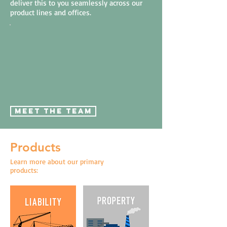
deliver this to you seamlessly across our
product lines and offices.
MEET THE TEAM
Products
Learn more about our primary
products: