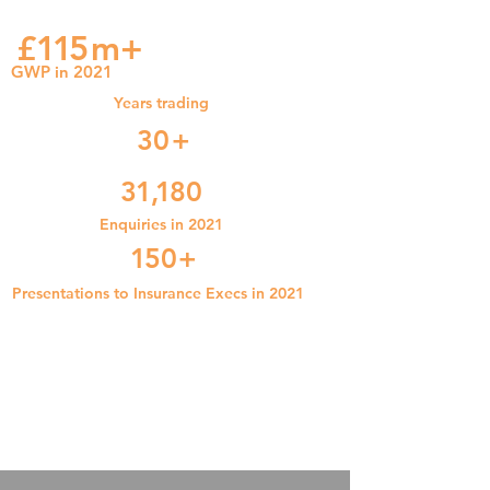
£
11
5
m+
GWP in 2021
Years trading
3
0+
31
,1
80
Enquiries in 2021
1
5
0
+
Presentations to Insurance Execs in 2021