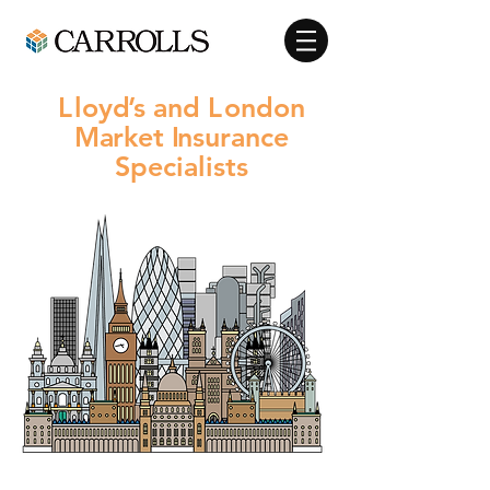
L
loy
d
’s and
L
ondon
M
a
rket
I
nsurance
Specialists