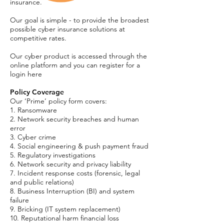
insurance.
Our goal is simple - to provide the broadest
possible cyber insurance solutions at
competitive rates.
Our cyber product is accessed through the
online platform and you can register for a
login here
Policy Coverage
Our ‘Prime’ policy form covers:
1. Ransomware
2. Network security breaches and human
error
3. Cyber crime
4. Social engineering & push payment fraud
5. Regulatory investigations
6. Network security and privacy liability
7. Incident response costs (forensic, legal
and public relations)
8. Business Interruption (BI) and system
failure
9. Bricking (IT system replacement)
10. Reputational harm financial loss