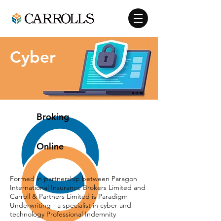
Cyber
Broking
Online
Formed in partnership between Paragon
International Insurance Brokers Limited and
Carroll & Partners Limited is Paradigm
Underwriting - a specialist in cyber and
technology Professional Indemnity