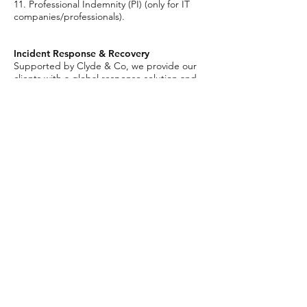
11. Professional Indemnity (PI) (only for IT
companies/professionals).
Incident Response & Recovery
Supported by Clyde & Co, we provide our
clients with a global response solution and
offer a dedicated 24/7 incident response
hotline in the UK and Australia. Through our
collaboration with Clyde & Co, we can offer
our clients’ access to some of the worlds’
most talented and experienced IT/media
response firms.
Contact
cyber@carrolls.co.uk
/
PRIVACY
/
COMPLAINTS
/
Carrolls is a trading name of Carroll & Partners Limited
Authorised and regulated by the Financial Conduct
Authority no. 310833. Registered in England & Wales
no.
2267055
Registered Office: 75 King William Street